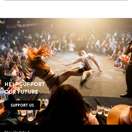
Support Us
HELP SUPPORT
OUR FUTURE
SUPPORT US