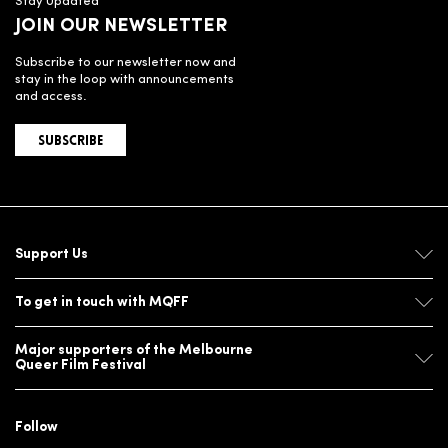
Stay Updated
JOIN OUR NEWSLETTER
Subscribe to our newsletter now and
stay in the loop with announcements
and access.
SUBSCRIBE
Support Us
To get in touch with MQFF
Major supporters of the Melbourne
Queer Film Festival
Follow