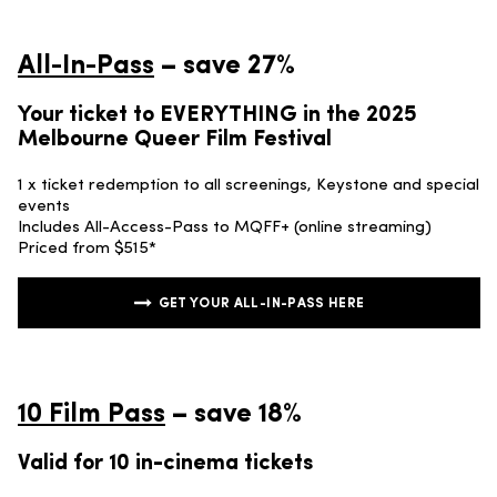
All-In-Pass
– save 27%
Your ticket to EVERYTHING in the 2025
Melbourne Queer Film Festival
1 x ticket redemption to all screenings, Keystone and special
events
Includes All-Access-Pass to MQFF+ (online streaming)
Priced from $515*
GET YOUR ALL-IN-PASS HERE
10 Film Pass
– save 18%
Valid for 10 in-cinema tickets