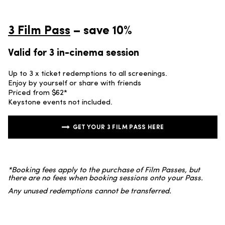
3 Film Pass
– save 10%
Valid for 3 in-cinema session
Up to 3 x ticket redemptions to all screenings.
Enjoy by yourself or share with friends
Priced from $62*
Keystone events not included.
GET YOUR 3 FILM PASS HERE
*Booking fees apply to the purchase of Film Passes, but
there are no fees when booking sessions onto your Pass.
Any unused redemptions cannot be transferred.