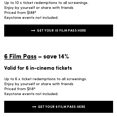
Up to 10 x ticket redemptions to all screenings.
Enjoy by yourself or share with friends
Priced from $188*
Keystone events not included.
GET YOUR 10 FILM PASS HERE
6 Film Pass
– save 14%
Valid for 6 in-cinema tickets
Up to 6 x ticket redemptions to all screenings.
Enjoy by yourself or share with friends
Priced from $118*
Keystone events not included.
GET YOUR 6 FILM PASS HERE