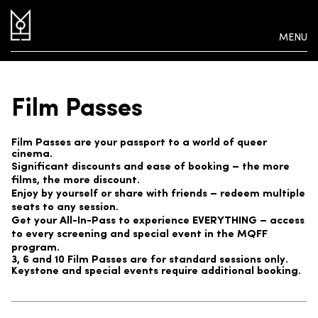
MENU
Film Passes
Film Passes are your passport to a world of queer
cinema.
Significant discounts and ease of booking – the more
films, the more discount.
Enjoy by yourself or share with friends – redeem multiple
seats to any session.
Get your All-In-Pass to experience EVERYTHING – access
to every screening and special event in the MQFF
program.
3, 6 and 10 Film Passes are for standard sessions only.
Keystone and special events require additional booking.