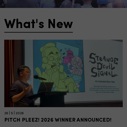
What's New
26 | 5 | 2026
PITCH PLEEZ! 2026 WINNER ANNOUNCED!