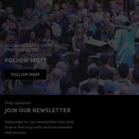
SOCIAL MEDIA IS A GREAT WAY TO
STAY CONNECTED
FOLLOW MQFF
FOLLOW MQFF
Stay Updated
JOIN OUR NEWSLETTER
Subscribe to our newsletter now and
stay in the loop with announcements
and access.