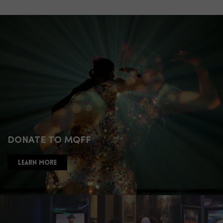
DONATE TO MQFF
LEARN MORE