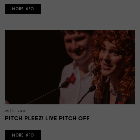
MORE INFO
25 | 5 | 2026
PITCH PLEEZ! LIVE PITCH OFF
MORE INFO