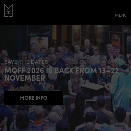
MENU
SAVE THE DATES
MQFF 2026 IS BACK FROM 13–22
NOVEMBER
MORE INFO