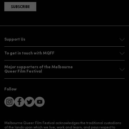
SUBSCRIBE
Support Us
To get in touch with MQFF
Major supporters of the Melbourne
Queer Film Festival
Follow
Melbourne Queer Film Festival acknowledges the traditional custodians
of the lands upon which we live, work and learn, and pays respect to