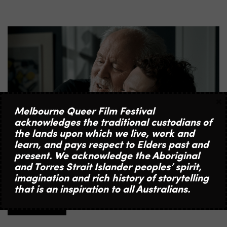
×
Melbourne Queer Film Festival
acknowledges the traditional custodians of
the lands upon which we live, work and
learn, and pays respect to Elders past and
present. We acknowledge the Aboriginal
13 | 5 | 2026
and Torres Strait Islander peoples’ spirit,
COMMUNITY SCREENING OF JIMPA WITH LIVE
imagination and rich history of storytelling
FILMMAKER & CAST Q&A
that is an inspiration to all Australians.
MORE INFO