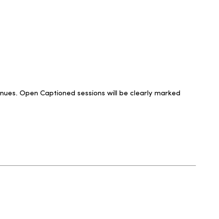
venues. Open Captioned sessions will be clearly marked