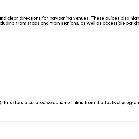
and clear directions for navigating venues. These guides also hig
luding tram stops and train stations, as well as accessible parki
F+ offers a curated selection of films from the festival program,