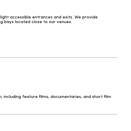
hlight accessible entrances and exits. We provide
ng bays located close to our venues.
 including feature films, documentaries, and short film