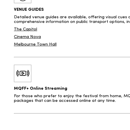
VENUE GUIDES
Detailed venue guides are available, offering visual cues 
comprehensive information on public transport options, inc
The Capitol
Cinema Nova
Melbourne Town Hall
MQFF+ Online Streaming
For those who prefer to enjoy the festival from home, MQF
packages that can be accessed online at any time.