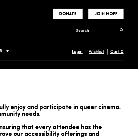
DONATE
JOIN MQFF
S
Login
Wishlist
Cart
0
ully enjoy and participate in queer cinema.
ommunity needs.
ensuring that every attendee has the
ove our accessibility offerings and