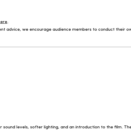
here
.
ntent advice, we encourage audience members to conduct their own
r sound levels, softer lighting, and an introduction to the film.