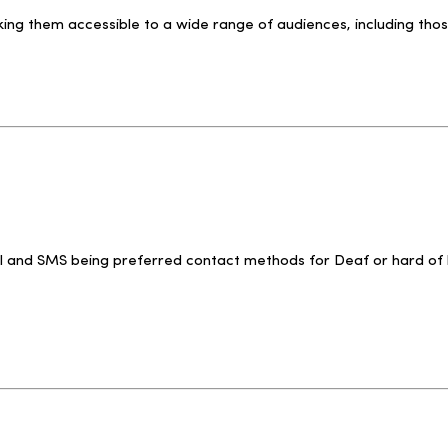
ing them accessible to a wide range of audiences, including tho
il and SMS being preferred contact methods for Deaf or hard of h