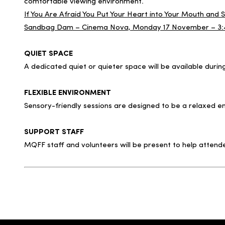
comfortable viewing environment.
If You Are Afraid You Put Your Heart into Your Mouth an
Sandbag Dam – Cinema Nova, Monday 17 November – 3
QUIET SPACE
A dedicated quiet or quieter space will be available duri
FLEXIBLE ENVIRONMENT
Sensory-friendly sessions are designed to be a relaxed
SUPPORT STAFF
MQFF staff and volunteers will be present to help attend