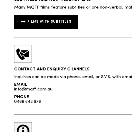
Many MQFF films feature subtitles or are non-verbal, mak
FILMS WITH SUBTITLES
CONTACT AND ENQUIRY CHANNELS
Inquiries can be made via phone, email, or SMS, with ema
EMAIL
info@mqff.com.au
PHONE
0466 643 976