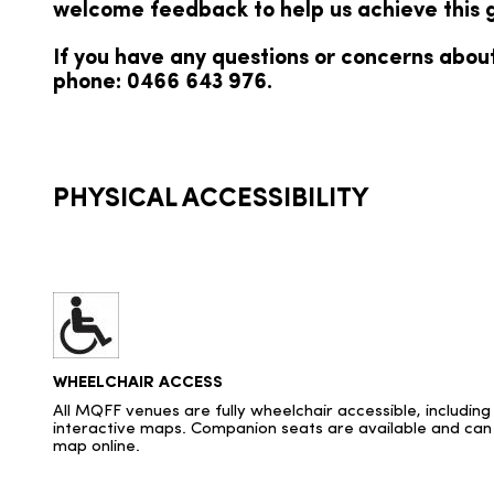
welcome feedback to help us achieve this g
If you have any questions or concerns about
phone: 0466 643 976.
PHYSICAL ACCESSIBILITY
WHEELCHAIR ACCESS
All MQFF venues are fully wheelchair accessible, includin
interactive maps. Companion seats are available and can 
map online.