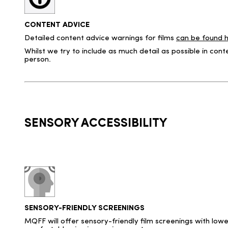
CONTENT ADVICE
Detailed content advice warnings for films
can be found 
Whilst we try to include as much detail as possible in co
person.
SENSORY ACCESSIBILITY
SENSORY-FRIENDLY SCREENINGS
MQFF will offer sensory-friendly film screenings with lowe