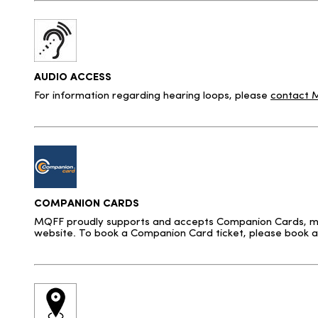
AUDIO ACCESS
For information regarding hearing loops, please
contact
COMPANION CARDS
MQFF proudly supports and accepts Companion Cards, makin
website. To book a Companion Card ticket, please book a