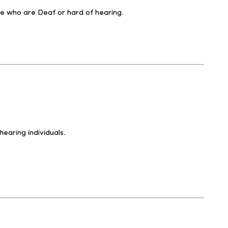
se who are Deaf or hard of hearing.
earing individuals.