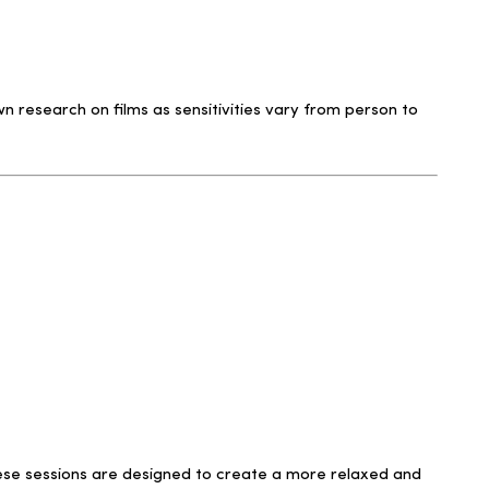
 research on films as sensitivities vary from person to
 These sessions are designed to create a more relaxed and