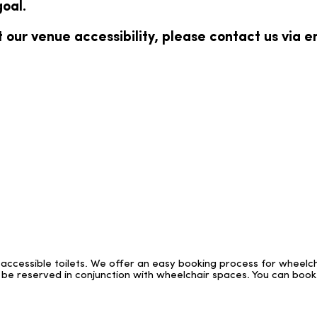
oal.
 our venue accessibility, please contact us via e
g accessible toilets. We offer an easy booking process for wheelc
be reserved in conjunction with wheelchair spaces. You can book