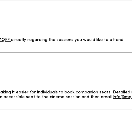
 MQFF
directly regarding the sessions you would like to attend.
g it easier for individuals to book companion seats. Detailed i
n accessible seat to the cinema session and then email
info@mqf