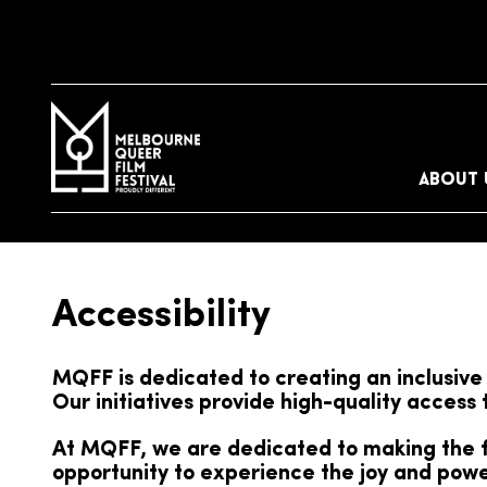
ABOUT 
Accessibility
MQFF is dedicated to creating an inclusive 
Our initiatives provide high-quality access
At MQFF, we are dedicated to making the fe
opportunity to experience the joy and power