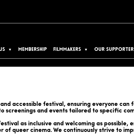
US
MEMBERSHIP
FILMMAKERS
OUR SUPPORTER
and accessible festival, ensuring everyone can f
 to screenings and events tailored to specific c
stival as inclusive and welcoming as possible, 
 of queer cinema. We continuously strive to impr