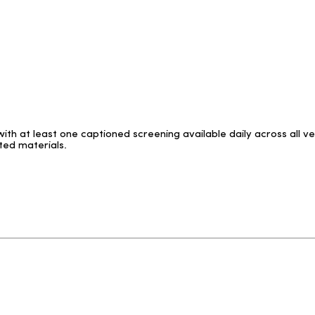
with at least one captioned screening available daily across all 
ted materials.