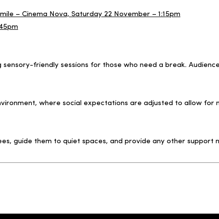
d Smile – Cinema Nova, Saturday 22 November – 1:15pm
:45pm
ng sensory-friendly sessions for those who need a break. Audien
 environment, where social expectations are adjusted to allow 
ees, guide them to quiet spaces, and provide any other support