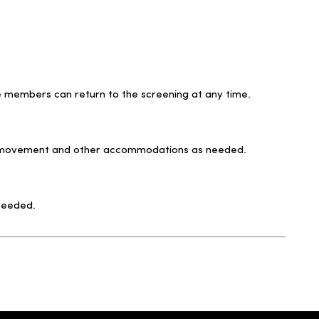
ce members can return to the screening at any time.
for movement and other accommodations as needed.
 needed.