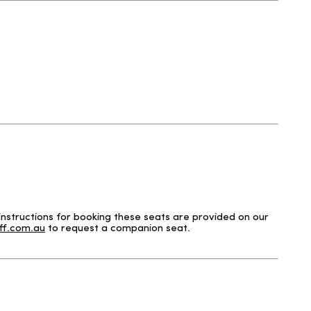
nstructions for booking these seats are provided on our
f.com.au
to request a companion seat.