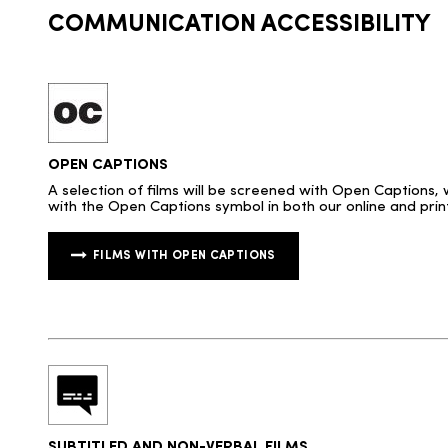
COMMUNICATION ACCESSIBILITY
OPEN CAPTIONS
A selection of films will be screened with Open Captions, 
with the Open Captions symbol in both our online and prin
FILMS WITH OPEN CAPTIONS
SUBTITLED AND NON-VERBAL FILMS