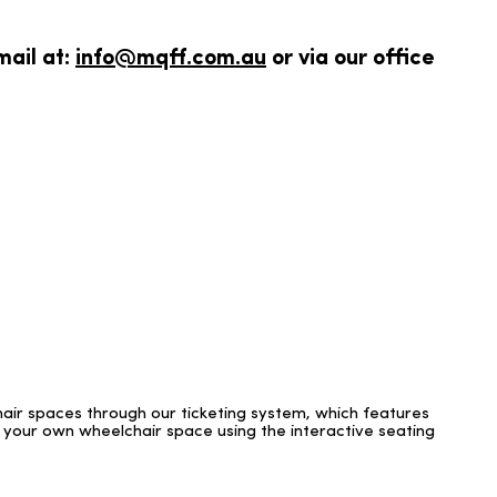
mail at:
info@mqff.com.au
or via our office
hair spaces through our ticketing system, which features
 your own wheelchair space using the interactive seating