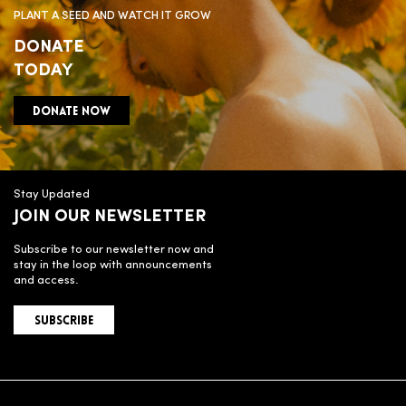
PLANT A SEED AND WATCH IT GROW
DONATE
TODAY
DONATE NOW
Stay Updated
JOIN OUR NEWSLETTER
Subscribe to our newsletter now and
stay in the loop with announcements
and access.
SUBSCRIBE