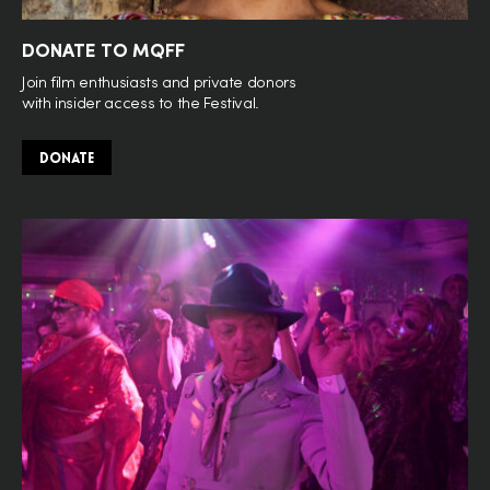
DONATE TO MQFF
Join film enthusiasts and private donors
with insider access to the Festival.
DONATE