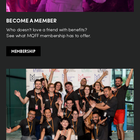
BECOME A MEMBER
Who doesn't love a friend with benefits?
See what MQFF membership has to offer.
MEMBERSHIP