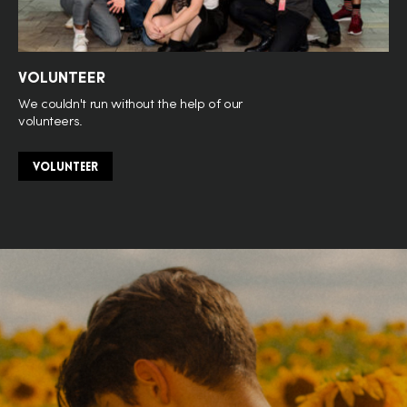
VOLUNTEER
We couldn't run without the help of our
volunteers.
VOLUNTEER