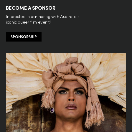
BECOME A SPONSOR
Interested in partnering with Australia's
iconic queer film event?
SPONSORSHIP