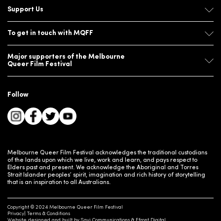
Support Us
To get in touch with MQFF
Major supporters of the Melbourne
Queer Film Festival
Follow
Melbourne Queer Film Festival acknowledges the traditional custodians
of the lands upon which we live, work and learn, and pays respect to
Elders past and present. We acknowledge the Aboriginal and Torres
Strait Islander peoples’ spirit, imagination and rich history of storytelling
that is an inspiration to all Australians.
Copyright © 2024 Melbourne Queer Film Festival
Privacy
Terms & Conditions
Website designed and built by
Savi Communications
&
Efront Digital