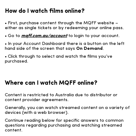
How do I watch films online?
• First, purchase content through the MQFF website –
either as single tickets or by redeeming your online pass.
• Go to
mqff.com.au/account
to login to your account.
• In your Account Dashboard there is a button on the left
hand side of the screen that says
On Demand
.
• Click through to select and watch the films you’ve
purchased.
Where can I watch MQFF online?
Content is restricted to Australia due to distributor or
content provider agreements.
Generally, you can watch streamed content on a variety of
devices (with a web browser).
Continue reading below for specific answers to common
questions regarding purchasing and watching streamed
content.