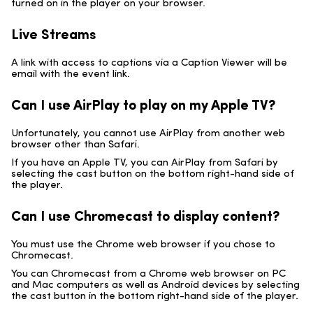
turned on in the player on your browser.
Live Streams
A link with access to captions via a Caption Viewer will be
email with the event link.
Can I use AirPlay to play on my Apple TV?
Unfortunately, you cannot use AirPlay from another web
browser other than Safari.
If you have an Apple TV, you can AirPlay from Safari by
selecting the cast button on the bottom right-hand side of
the player.
Can I use Chromecast to display content?
You must use the Chrome web browser if you chose to
Chromecast.
You can Chromecast from a Chrome web browser on PC
and Mac computers as well as Android devices by selecting
the cast button in the bottom right-hand side of the player.