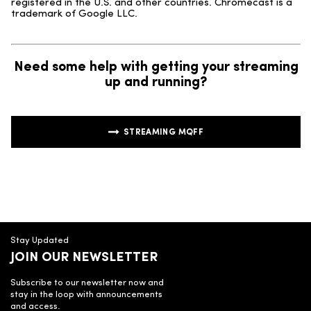
registered in the U.S. and other countries. Chromecast is a
trademark of Google LLC.
Need some help with getting your streaming
up and running?
STREAMING MQFF
Stay Updated
JOIN OUR NEWSLETTER
Subscribe to our newsletter now and
stay in the loop with announcements
and access.