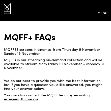
MENU
MQFF+ FAQs
MQFF33 screens in cinemas from Thursday 9 November –
Sunday 19 November,
MQFF+ is our streaming on-demand collection and will be
available to stream from Friday 10 November – Monday 20
November.
We do our best to provide you with the best information,
but if you have a question you’d like answered, you might
find your answer below.
You can also contact the MQFF team by e-mailing
info@mqff.com.au