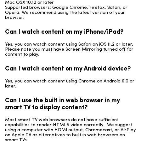
Mac OSX 10.12 or later
Supported browsers: Google Chrome, Firefox, Safari, or
Opera. We recommend using the latest version of your
browser.
Can I watch content on my iPhone/iPad?
Yes, you can watch content using Safari on iOS 11.2 or later.
Please note you must have Screen Mirroring turned off for
content to play.
Can I watch content on my Android device?
Yes, you can watch content using Chrome on Android 6.0 or
later.
Can I use the built in web browser in my
smart TV to display content?
Most smart TV web browsers do not have sufficient
capabilities to render HTML5 video correctly. We suggest
using a computer with HDMI output, Chromecast, or AirPlay
on Apple TV as alternatives to built in web browsers on
smart TVs.