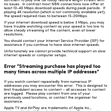
sufficient to play one full 1080p feature length stream with
no issues. In contrast most NBN connections now offer at
least 10-40 Mbps download speeds during peak periods. If
playing 4K resolution (which is not commonly available yet),
the speed required rises to between 15-25Mbps.
If your internet download speed is below 3 Mbps, you may
have trouble watching content as your speed is too low to
allow steady streaming of the content, even at lower
resolutions.
You should contact your Internet Service Provider (ISP) for
assistance if you continue to have slow internet speeds.
Unfortunately we cannot provide technical support on slow
internet speeds or computer setups.
Error “Streaming purchase has played too
many times across multiple IP addresses”
If you watch content repeatedly from numerous IP
addresses you may encounter this error. This is designed to
limit fraudulent access to content – all accesses to content
are logged. Please play content from one of your
previously used locations, or contact the organiser for
assistance.
Apple TV and AirPlay are trademarks of Apple Inc.,