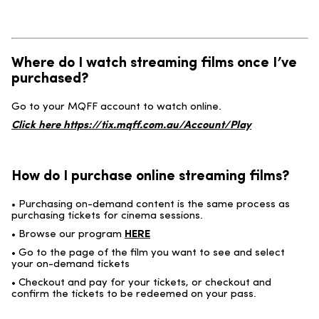
Where do I watch streaming films once I’ve
purchased?
Go to your MQFF account to watch online.
Click here
https://tix.mqff.com.au/Account/Play
How do I purchase online streaming films?
• Purchasing on-demand content is the same process as
purchasing tickets for cinema sessions.
• Browse our program
HERE
• Go to the page of the film you want to see and select
your on-demand tickets
• Checkout and pay for your tickets, or checkout and
confirm the tickets to be redeemed on your pass.