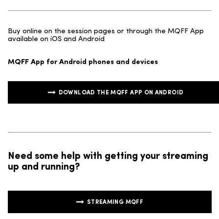
Buy online on the session pages or through the MQFF App
available on iOS and Android
MQFF App for Android phones and devices
DOWNLOAD THE MQFF APP ON ANDROID
Need some help with getting your streaming
up and running?
STREAMING MQFF