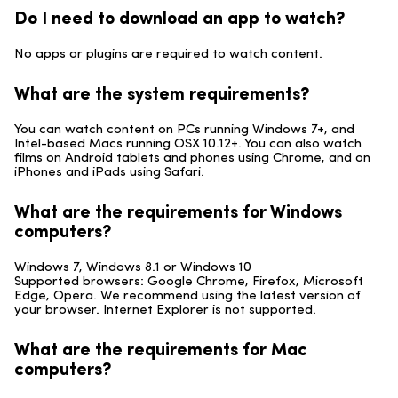
Do I need to download an app to watch?
No apps or plugins are required to watch content.
What are the system requirements?
You can watch content on PCs running Windows 7+, and
Intel-based Macs running OSX 10.12+. You can also watch
films on Android tablets and phones using Chrome, and on
iPhones and iPads using Safari.
What are the requirements for Windows
computers?
Windows 7, Windows 8.1 or Windows 10
Supported browsers: Google Chrome, Firefox, Microsoft
Edge, Opera. We recommend using the latest version of
your browser. Internet Explorer is not supported.
What are the requirements for Mac
computers?