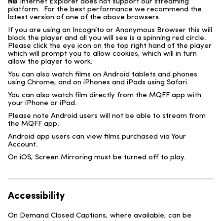
NB
Internet Explorer does not support our streaming
platform. For the best performance we recommend the
latest version of one of the above browsers.
If you are using an Incognito or Anonymous Browser this will
block the player and all you will see is a spinning red circle.
Please click the eye icon on the top right hand of the player
which will prompt you to allow cookies, which will in turn
allow the player to work.
You can also watch films on Android tablets and phones
using Chrome, and on iPhones and iPads using Safari.
You can also watch film directly from the MQFF app with
your iPhone or iPad.
Please note Android users will not be able to stream from
the MQFF app.
Android app users can view films purchased via Your
Account.
On iOS, Screen Mirroring must be turned off to play.
Accessibility
On Demand Closed Captions, where available, can be