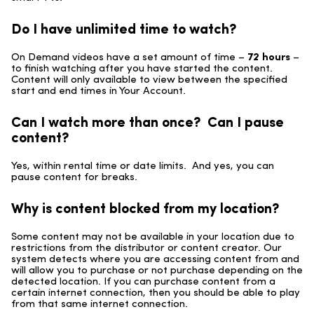
Do I have unlimited time to watch?
On Demand videos have a set amount of time –
72 hours
–
to finish watching after you have started the content.
Content will only available to view between the specified
start and end times in Your Account.
Can I watch more than once? Can I pause
content?
Yes, within rental time or date limits. And yes, you can
pause content for breaks.
Why is content blocked from my location?
Some content may not be available in your location due to
restrictions from the distributor or content creator. Our
system detects where you are accessing content from and
will allow you to purchase or not purchase depending on the
detected location. If you can purchase content from a
certain internet connection, then you should be able to play
from that same internet connection.