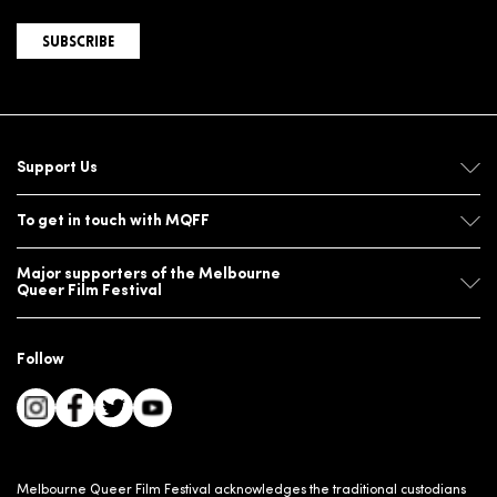
SUBSCRIBE
Support Us
To get in touch with MQFF
Major supporters of the Melbourne
Queer Film Festival
Follow
Melbourne Queer Film Festival acknowledges the traditional custodians