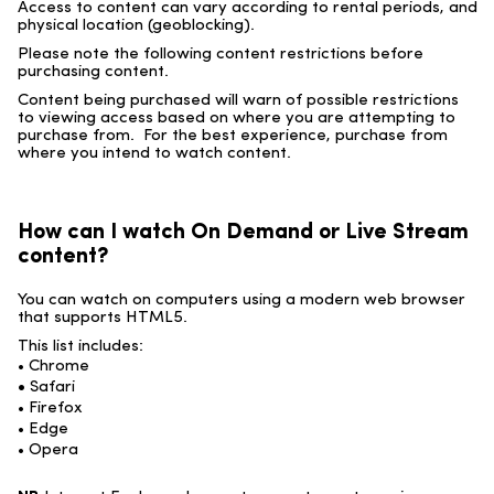
Access to content can vary according to rental periods, and
physical location (geoblocking).
Please note the following content restrictions before
purchasing content.
Content being purchased will warn of possible restrictions
to viewing access based on where you are attempting to
purchase from. For the best experience, purchase from
where you intend to watch content.
How can I watch On Demand or Live Stream
content?
You can watch on computers using a modern web browser
that supports HTML5.
This list includes:
• Chrome
•
Safari
• Firefox
• Edge
• Opera