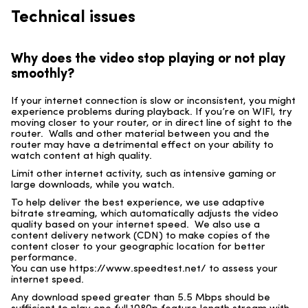
Technical issues
Why does the video stop playing or not play
smoothly?
If your internet connection is slow or inconsistent, you might
experience problems during playback. If you’re on WIFI, try
moving closer to your router, or in direct line of sight to the
router. Walls and other material between you and the
router may have a detrimental effect on your ability to
watch content at high quality.
Limit other internet activity, such as intensive gaming or
large downloads, while you watch.
To help deliver the best experience, we use adaptive
bitrate streaming, which automatically adjusts the video
quality based on your internet speed. We also use a
content delivery network (CDN) to make copies of the
content closer to your geographic location for better
performance.
You can use https://www.speedtest.net/ to assess your
internet speed.
Any download speed greater than 5.5 Mbps should be