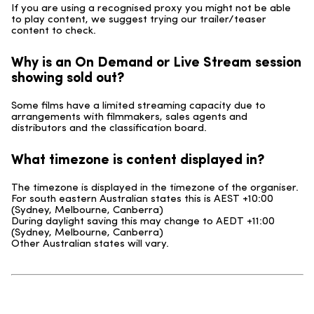
If you are using a recognised proxy you might not be able
to play content, we suggest trying our trailer/teaser
content to check.
Why is an On Demand or Live Stream session
showing sold out?
Some films have a limited streaming capacity due to
arrangements with filmmakers, sales agents and
distributors and the classification board.
What timezone is content displayed in?
The timezone is displayed in the timezone of the organiser.
For south eastern Australian states this is AEST +10:00
(Sydney, Melbourne, Canberra)
During daylight saving this may change to AEDT +11:00
(Sydney, Melbourne, Canberra)
Other Australian states will vary.