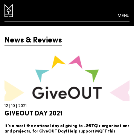
MENU
News & Reviews
12 | 10 | 2021
GIVEOUT DAY 2021
It’s almost the national day of giving to LGBTQI+ organisations
and projects, for GiveOUT Day! Help support MQFF this