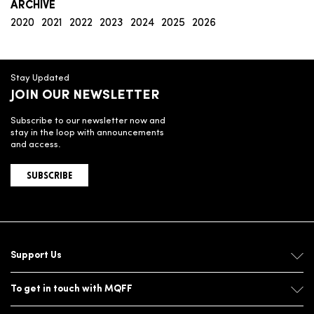
ARCHIVE
2020
2021
2022
2023
2024
2025
2026
Stay Updated
JOIN OUR NEWSLETTER
Subscribe to our newsletter now and
stay in the loop with announcements
and access.
SUBSCRIBE
Support Us
To get in touch with MQFF