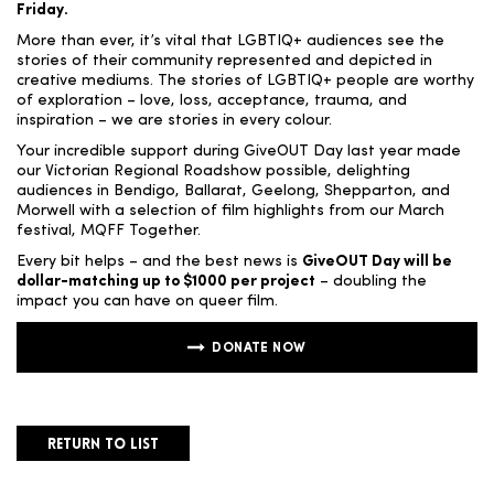
Friday.
More than ever, it’s vital that LGBTIQ+ audiences see the
stories of their community represented and depicted in
creative mediums. The stories of LGBTIQ+ people are worthy
of exploration – love, loss, acceptance, trauma, and
inspiration – we are stories in every colour.
Your incredible support during GiveOUT Day last year made
our Victorian Regional Roadshow possible, delighting
audiences in Bendigo, Ballarat, Geelong, Shepparton, and
Morwell with a selection of film highlights from our March
festival, MQFF Together.
Every bit helps – and the best news is
GiveOUT Day will be
dollar-matching up to $1000 per project
– doubling the
impact you can have on queer film.
DONATE NOW
RETURN TO LIST