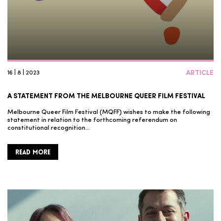
16 | 8 | 2023
ARTICLE
A STATEMENT FROM THE MELBOURNE QUEER FILM FESTIVAL
Melbourne Queer Film Festival (MQFF) wishes to make the following
statement in relation to the forthcoming referendum on
constitutional recognition…
READ MORE