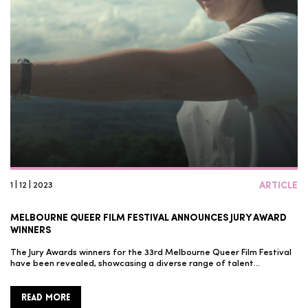
1 | 12 | 2023
ARTICLE
MELBOURNE QUEER FILM FESTIVAL ANNOUNCES JURY AWARD
WINNERS
The Jury Awards winners for the 33rd Melbourne Queer Film Festival
have been revealed, showcasing a diverse range of talent…
READ MORE