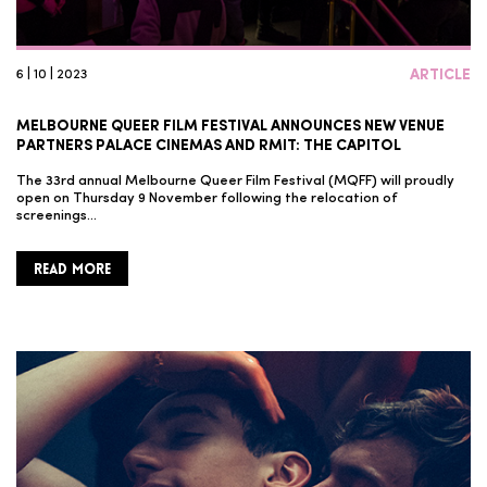
6 | 10 | 2023
ARTICLE
MELBOURNE QUEER FILM FESTIVAL ANNOUNCES NEW VENUE
PARTNERS PALACE CINEMAS AND RMIT: THE CAPITOL
The 33rd annual Melbourne Queer Film Festival (MQFF) will proudly
open on Thursday 9 November following the relocation of
screenings…
READ MORE