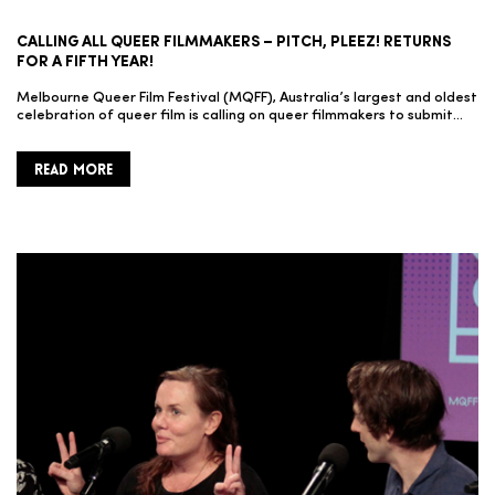
CALLING ALL QUEER FILMMAKERS – PITCH, PLEEZ! RETURNS
FOR A FIFTH YEAR!
Melbourne Queer Film Festival (MQFF), Australia’s largest and oldest
celebration of queer film is calling on queer filmmakers to submit…
READ MORE