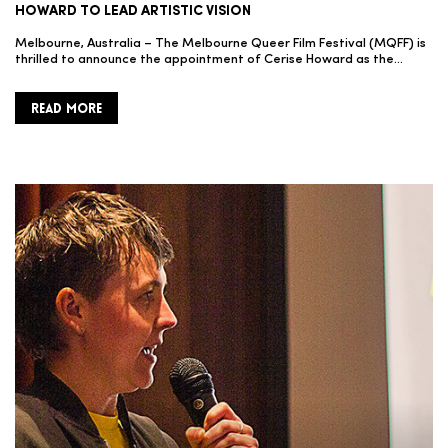
HOWARD TO LEAD ARTISTIC VISION
Melbourne, Australia – The Melbourne Queer Film Festival (MQFF) is
thrilled to announce the appointment of Cerise Howard as the…
READ MORE