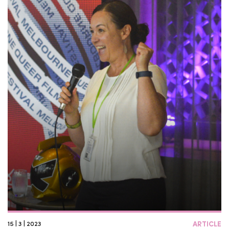
15 | 3 | 2023
ARTICLE