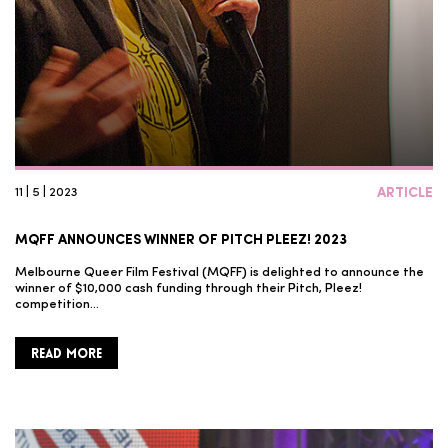
11 | 5 | 2023
ARTICLE
MQFF ANNOUNCES WINNER OF PITCH PLEEZ! 2023
Melbourne Queer Film Festival (MQFF) is delighted to announce the
winner of $10,000 cash funding through their Pitch, Pleez!
competition…
READ MORE