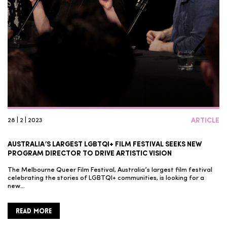
28 | 2 | 2023
ARTICLE
AUSTRALIA’S LARGEST LGBTQI+ FILM FESTIVAL SEEKS NEW
PROGRAM DIRECTOR TO DRIVE ARTISTIC VISION
The Melbourne Queer Film Festival, Australia’s largest film festival
celebrating the stories of LGBTQI+ communities, is looking for a
new…
READ MORE