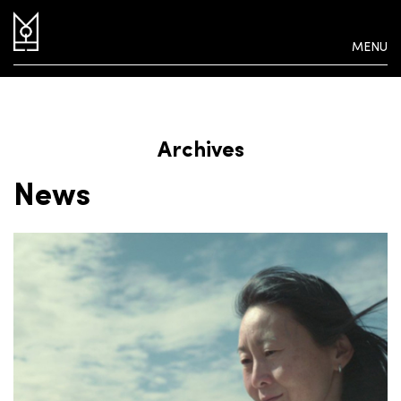
MENU
Archives
News