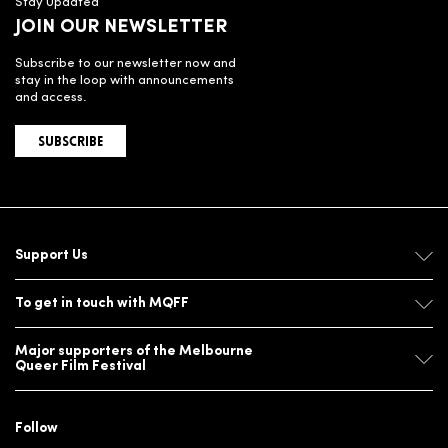
Stay Updated
JOIN OUR NEWSLETTER
Subscribe to our newsletter now and
stay in the loop with announcements
and access.
SUBSCRIBE
Support Us
To get in touch with MQFF
Major supporters of the Melbourne
Queer Film Festival
Follow