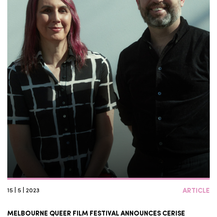
15 | 5 | 2023
ARTICLE
MELBOURNE QUEER FILM FESTIVAL ANNOUNCES CERISE