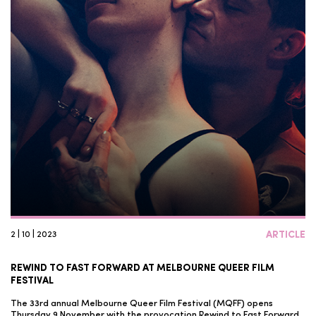
2 | 10 | 2023
ARTICLE
REWIND TO FAST FORWARD AT MELBOURNE QUEER FILM
FESTIVAL
The 33rd annual Melbourne Queer Film Festival (MQFF) opens
Thursday 9 November with the provocation Rewind to Fast Forward.