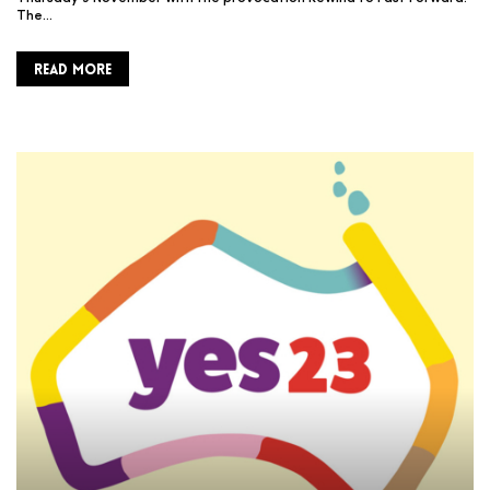
The…
READ MORE