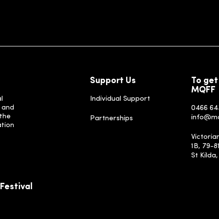
Support Us
To get
MQFF
l
Individual Support
, and
0466 64
 the
info@m
Partnerships
ation
Victoria
1B, 79-8
St Kilda
Festival