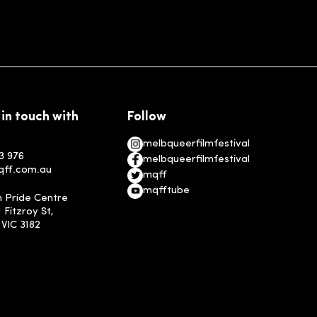
 in touch with
Follow
melbqueerfilmfestival
3 976
melbqueerfilmfestival
qff.com.au
mqff
mqfftube
n Pride Centre
1 Fitzroy St,
, VIC 3182