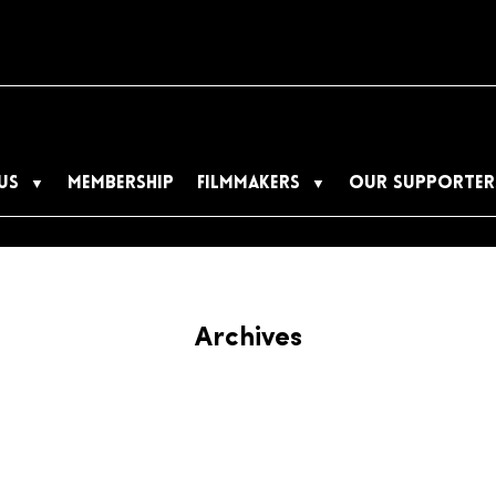
US
MEMBERSHIP
FILMMAKERS
OUR SUPPORTER
Archives