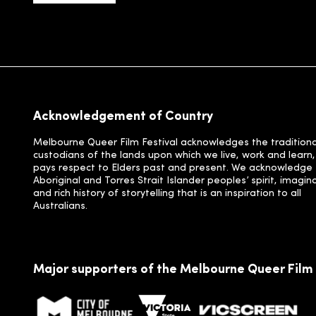
Acknowledgement of Country
Melbourne Queer Film Festival acknowledges the traditiona
custodians of the lands upon which we live, work and learn
pays respect to Elders past and present. We acknowledge
Aboriginal and Torres Strait Islander peoples’ spirit, imagin
and rich history of storytelling that is an inspiration to all
Australians.
Major supporters of the Melbourne Queer Film 