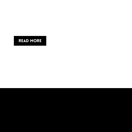
READ MORE