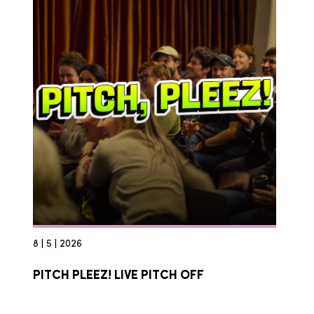
8 | 5 | 2026
PITCH PLEEZ! LIVE PITCH OFF