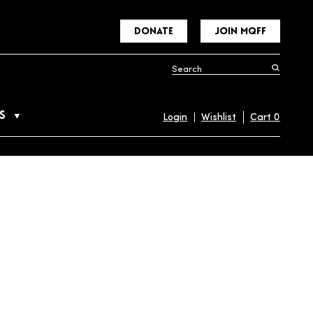
DONATE
JOIN MQFF
S
Login
Wishlist
Cart
0