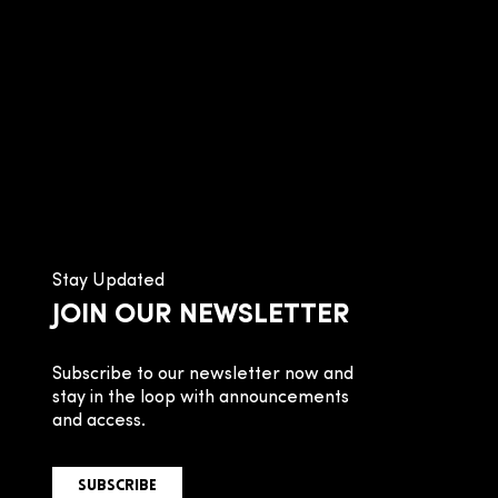
Stay Updated
JOIN OUR NEWSLETTER
Subscribe to our newsletter now and
stay in the loop with announcements
and access.
SUBSCRIBE