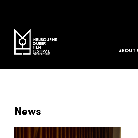
ABOUT 
News