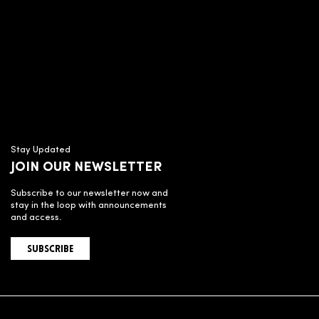
Stay Updated
JOIN OUR NEWSLETTER
Subscribe to our newsletter now and
stay in the loop with announcements
and access.
SUBSCRIBE