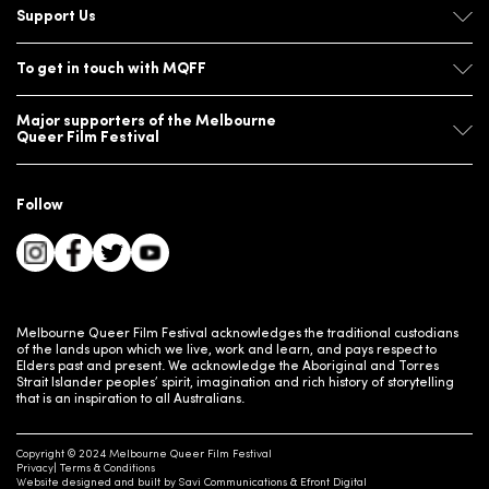
Support Us
To get in touch with MQFF
Major supporters of the Melbourne
Queer Film Festival
Follow
Melbourne Queer Film Festival acknowledges the traditional custodians
of the lands upon which we live, work and learn, and pays respect to
Elders past and present. We acknowledge the Aboriginal and Torres
Strait Islander peoples’ spirit, imagination and rich history of storytelling
that is an inspiration to all Australians.
Copyright © 2024 Melbourne Queer Film Festival
Privacy
Terms & Conditions
Website designed and built by
Savi Communications
&
Efront Digital