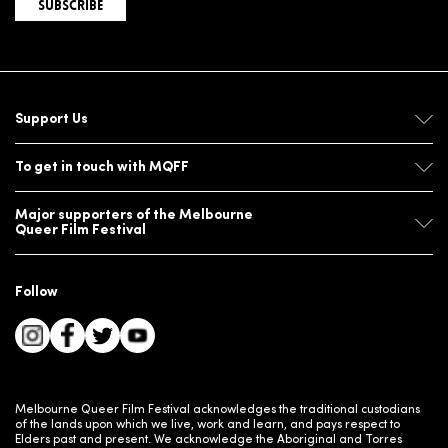
SUBSCRIBE
Support Us
To get in touch with MQFF
Major supporters of the Melbourne
Queer Film Festival
Follow
Melbourne Queer Film Festival acknowledges the traditional custodians
of the lands upon which we live, work and learn, and pays respect to
Elders past and present. We acknowledge the Aboriginal and Torres