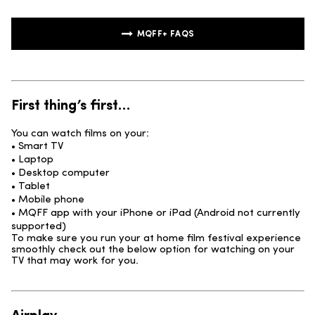
MQFF+ FAQS
First thing’s first…
You can watch films on your:
• Smart TV
• Laptop
• Desktop computer
• Tablet
• Mobile phone
• MQFF app with your iPhone or iPad (Android not currently
supported)
To make sure you run your at home film festival experience
smoothly check out the below option for watching on your
TV that may work for you.