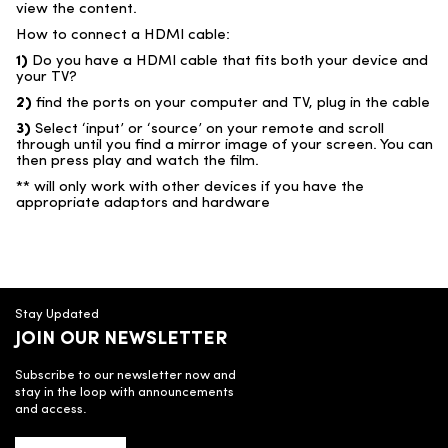
view the content.
How to connect a HDMI cable:
1)
Do you have a HDMI cable that fits both your device and
your TV?
2)
find the ports on your computer and TV, plug in the cable
3)
Select ‘input’ or ‘source’ on your remote and scroll
through until you find a mirror image of your screen. You can
then press play and watch the film.
** will only work with other devices if you have the
appropriate adaptors and hardware
Stay Updated
JOIN OUR NEWSLETTER
Subscribe to our newsletter now and
stay in the loop with announcements
and access.