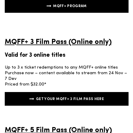
MQFF+ PROGRAM
MQFF+ 3 Film Pass (Online only)
Valid for 3 online titles
Up to 3 x ticket redemptions to any MQFF+ online titles
Purchase now – content available to stream from 24 Nov –
7 Dev
Priced from $32.00*
GET YOUR MQFF+ 3 FILM PASS HERE
MQFF+ 5 Film Pass (Online only)