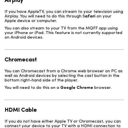
Airplay
If you have AppleTV, you can stream to your television using
Airplay. You will need to do this through S
afari
on your
Apple device or computer.
You can also stream to your TV from the MQFF app using
your iPhone or iPad. This feature is not currently supported
on Android devices.
Chromecast
You can Chromecast from a Chrome web browser on PC as
well as Android devices by selecting the cast button in the
bottom right-hand side of the player.
You will need to do this on a
Google
Chrome
browser.
HDMI Cable
If you do not have either Apple TV or Chromecast, you can
connect your device to your TV with a HDMI connection to