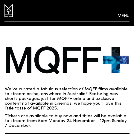
MENU
We’ve curated a fabulous selection of MQFF films available
to stream online, anywhere in Australia! Featuring new
shorts packages, just for MQFF+ online and exclusive
content not available in cinemas, we hope you’ll love this
little taste of MQFF 2025.
Tickets are available to buy now and titles will be available
to stream from 5pm Monday 24 November – 12pm Sunday
7 December.