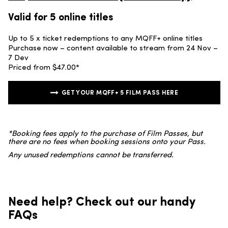
Valid for 5 online titles
Up to 5 x ticket redemptions to any MQFF+ online titles
Purchase now – content available to stream from 24 Nov –
7 Dev
Priced from $47.00*
GET YOUR MQFF+ 5 FILM PASS HERE
*Booking fees apply to the purchase of Film Passes, but
there are no fees when booking sessions onto your Pass.
Any unused redemptions cannot be transferred.
Need help? Check out our handy
FAQs