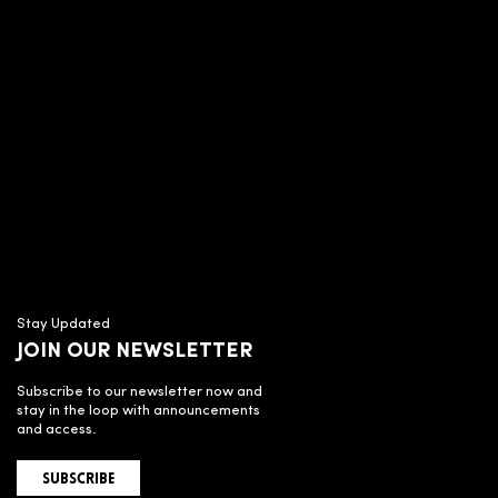
Stay Updated
JOIN OUR NEWSLETTER
Subscribe to our newsletter now and
stay in the loop with announcements
and access.
SUBSCRIBE