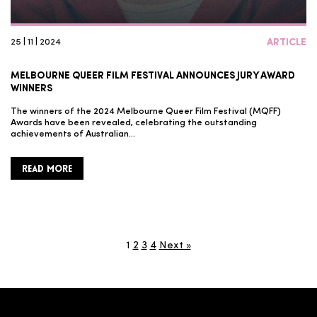
25 | 11 | 2024
ARTICLE
MELBOURNE QUEER FILM FESTIVAL ANNOUNCES JURY AWARD
WINNERS
The winners of the 2024 Melbourne Queer Film Festival (MQFF)
Awards have been revealed, celebrating the outstanding
achievements of Australian…
READ MORE
1
2
3
4
Next »