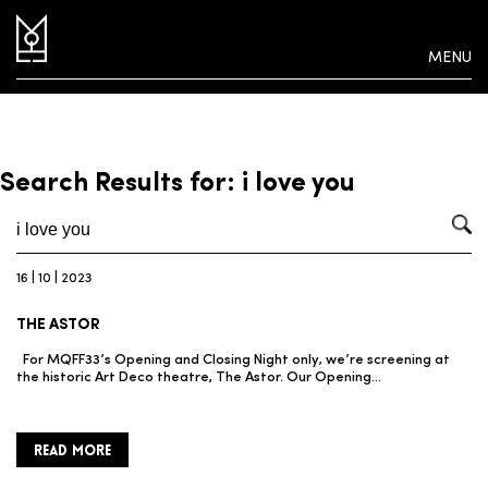
MENU
Search Results for: i love you
16 | 10 | 2023
THE ASTOR
For MQFF33’s Opening and Closing Night only, we’re screening at
the historic Art Deco theatre, The Astor. Our Opening…
READ MORE