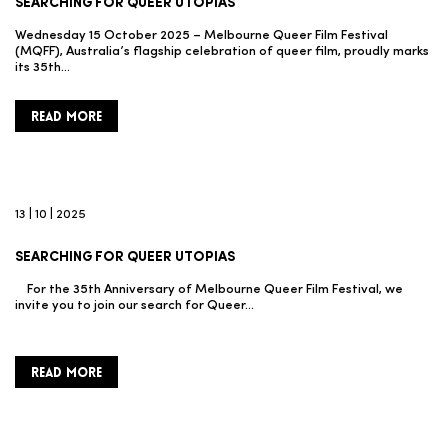
SEARCHING FOR QUEER UTOPIAS
Wednesday 15 October 2025 – Melbourne Queer Film Festival
(MQFF), Australia’s flagship celebration of queer film, proudly marks
its 35th…
READ MORE
13 | 10 | 2025
SEARCHING FOR QUEER UTOPIAS
For the 35th Anniversary of Melbourne Queer Film Festival, we
invite you to join our search for Queer…
READ MORE