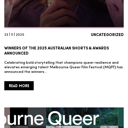
23 | 11 | 2025
UNCATEGORIZED
WINNERS OF THE 2025 AUSTRALIAN SHORTS & AWARDS
ANNOUNCED
Celebrating bold storytelling that champions queer resilience and
elevates emerging talent Melbourne Queer Film Festival (MQFF) has
announced the winners…
READ MORE