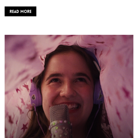
READ MORE