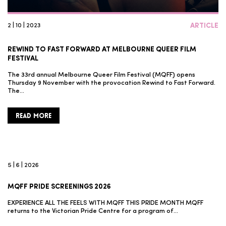
2 | 10 | 2023
ARTICLE
REWIND TO FAST FORWARD AT MELBOURNE QUEER FILM
FESTIVAL
The 33rd annual Melbourne Queer Film Festival (MQFF) opens
Thursday 9 November with the provocation Rewind to Fast Forward.
The…
READ MORE
5 | 6 | 2026
MQFF PRIDE SCREENINGS 2026
EXPERIENCE ALL THE FEELS WITH MQFF THIS PRIDE MONTH MQFF
returns to the Victorian Pride Centre for a program of…