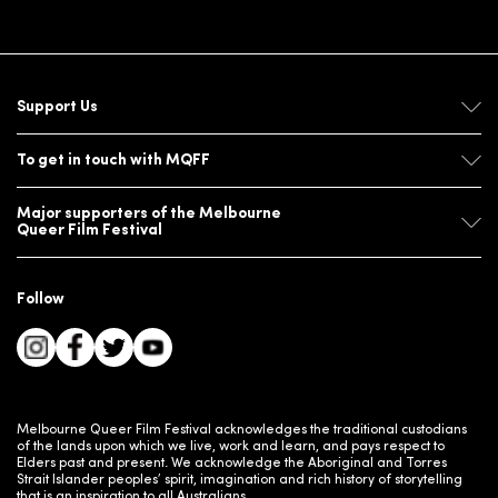
Support Us
To get in touch with MQFF
Major supporters of the Melbourne
Queer Film Festival
Follow
Melbourne Queer Film Festival acknowledges the traditional custodians
of the lands upon which we live, work and learn, and pays respect to
Elders past and present. We acknowledge the Aboriginal and Torres
Strait Islander peoples’ spirit, imagination and rich history of storytelling
that is an inspiration to all Australians.