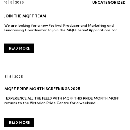
16 | 5 | 2025
UNCATEGORIZED
JOIN THE MQFF TEAM
We are looking for a new Festival Producer and Marketing and
Fundraising Coordinator to join the MQFF team! Applications for…
READ MORE
5 | 5 | 2025
MQFF PRIDE MONTH SCREENINGS 2025
EXPERIENCE ALL THE FEELS WITH MQFF THIS PRIDE MONTH MQFF
returns to the Victorian Pride Centre for a weekend…
READ MORE