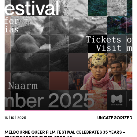
16 | 10 | 2025
UNCATEGORIZED
MELBOURNE QUEER FILM FESTIVAL CELEBRATES 35 YEARS –