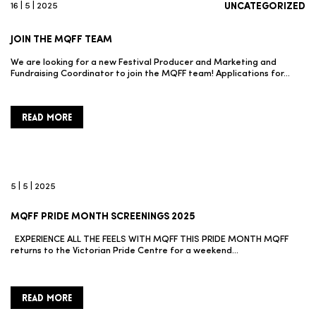
16 | 5 | 2025
UNCATEGORIZED
JOIN THE MQFF TEAM
We are looking for a new Festival Producer and Marketing and
Fundraising Coordinator to join the MQFF team! Applications for…
READ MORE
5 | 5 | 2025
MQFF PRIDE MONTH SCREENINGS 2025
EXPERIENCE ALL THE FEELS WITH MQFF THIS PRIDE MONTH MQFF
returns to the Victorian Pride Centre for a weekend…
READ MORE