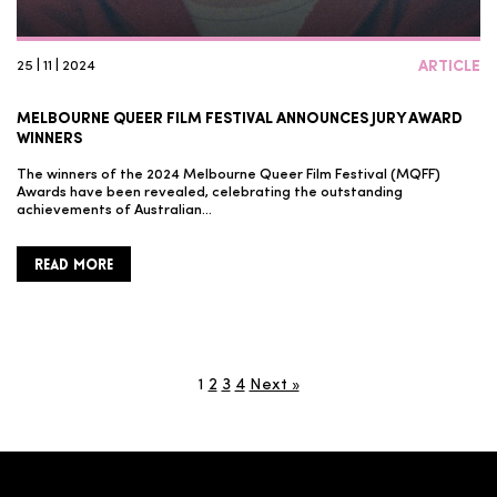
25 | 11 | 2024
ARTICLE
MELBOURNE QUEER FILM FESTIVAL ANNOUNCES JURY AWARD
WINNERS
The winners of the 2024 Melbourne Queer Film Festival (MQFF)
Awards have been revealed, celebrating the outstanding
achievements of Australian…
READ MORE
1
2
3
4
Next »