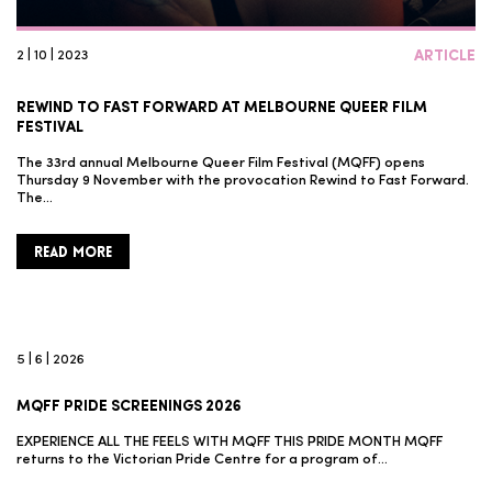
2 | 10 | 2023
ARTICLE
REWIND TO FAST FORWARD AT MELBOURNE QUEER FILM
FESTIVAL
The 33rd annual Melbourne Queer Film Festival (MQFF) opens
Thursday 9 November with the provocation Rewind to Fast Forward.
The…
READ MORE
5 | 6 | 2026
MQFF PRIDE SCREENINGS 2026
EXPERIENCE ALL THE FEELS WITH MQFF THIS PRIDE MONTH MQFF
returns to the Victorian Pride Centre for a program of…