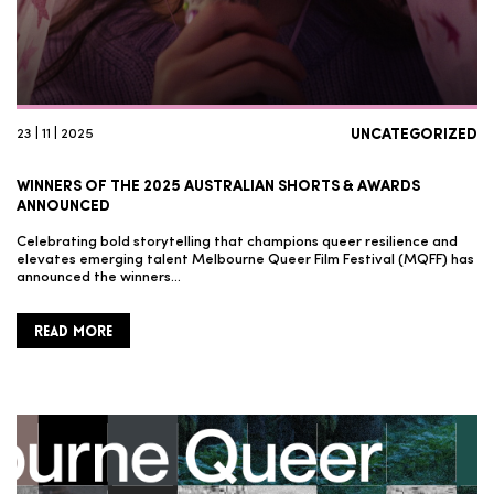
23 | 11 | 2025
UNCATEGORIZED
WINNERS OF THE 2025 AUSTRALIAN SHORTS & AWARDS
ANNOUNCED
Celebrating bold storytelling that champions queer resilience and
elevates emerging talent Melbourne Queer Film Festival (MQFF) has
announced the winners…
READ MORE