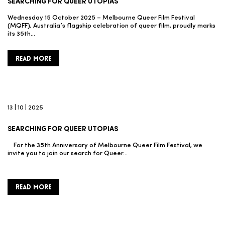
SEARCHING FOR QUEER UTOPIAS
Wednesday 15 October 2025 – Melbourne Queer Film Festival
(MQFF), Australia’s flagship celebration of queer film, proudly marks
its 35th…
READ MORE
13 | 10 | 2025
SEARCHING FOR QUEER UTOPIAS
For the 35th Anniversary of Melbourne Queer Film Festival, we
invite you to join our search for Queer…
READ MORE