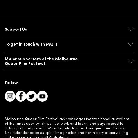
Support Us
To get in touch with MQFF
Major supporters of the Melbourne
Queer Film Festival
Follow
Melbourne Queer Film Festival acknowledges the traditional custodians
of the lands upon which we live, work and learn, and pays respect to
Elders past and present. We acknowledge the Aboriginal and Torres
Strait Islander peoples’ spirit, imagination and rich history of storytelling
that is an inspiration to all Australians.