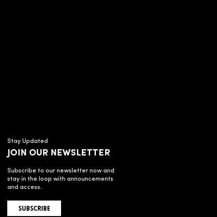
Stay Updated
JOIN OUR NEWSLETTER
Subscribe to our newsletter now and
stay in the loop with announcements
and access.
SUBSCRIBE