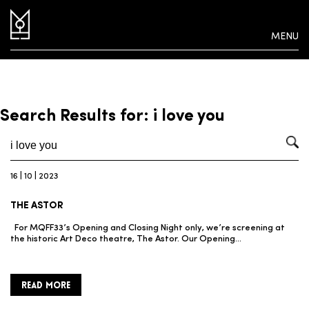
MENU
Search Results for: i love you
16 | 10 | 2023
THE ASTOR
For MQFF33’s Opening and Closing Night only, we’re screening at
the historic Art Deco theatre, The Astor. Our Opening…
READ MORE