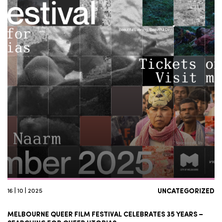
16 | 10 | 2025
UNCATEGORIZED
MELBOURNE QUEER FILM FESTIVAL CELEBRATES 35 YEARS –