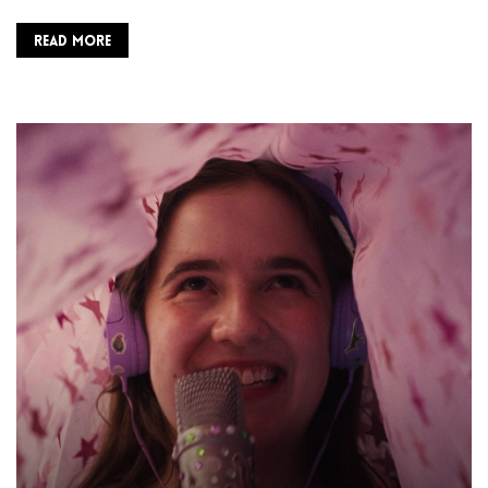
READ MORE