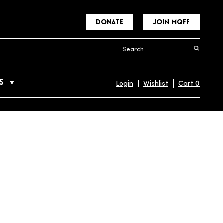
DONATE
JOIN MQFF
S
Login
Wishlist
Cart
0