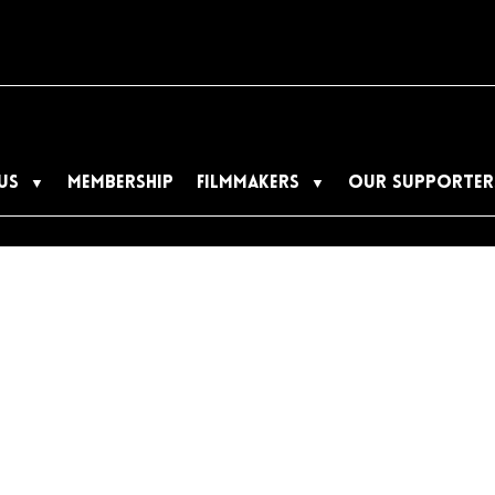
US
MEMBERSHIP
FILMMAKERS
OUR SUPPORTER