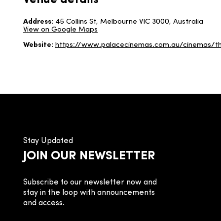
Venue details
Address:
45 Collins St, Melbourne VIC 3000, Australia
View on Google Maps
Website:
https://www.palacecinemas.com.au/cinemas/t
Stay Updated
JOIN OUR NEWSLETTER
Subscribe to our newsletter now and
stay in the loop with announcements
and access.