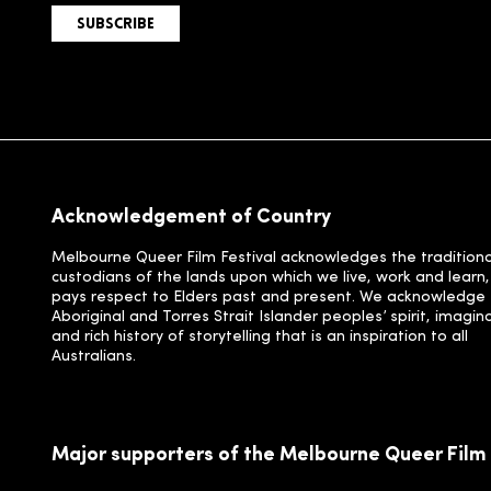
SUBSCRIBE
Acknowledgement of Country
Melbourne Queer Film Festival acknowledges the traditiona
custodians of the lands upon which we live, work and learn
pays respect to Elders past and present. We acknowledge
Aboriginal and Torres Strait Islander peoples’ spirit, imagin
and rich history of storytelling that is an inspiration to all
Australians.
Major supporters of the Melbourne Queer Film 