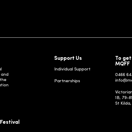
Support Us
To get
MQFF
l
Individual Support
, and
0466 64
 the
info@m
Partnerships
ation
Victoria
1B, 79-8
St Kilda
Festival