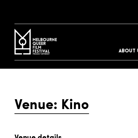
ABOUT 
Venue: Kino