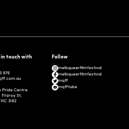
 in touch with
Follow
melbqueerfilmfestival
3 976
melbqueerfilmfestival
qff.com.au
mqff
mqfftube
n Pride Centre
1 Fitzroy St,
, VIC 3182