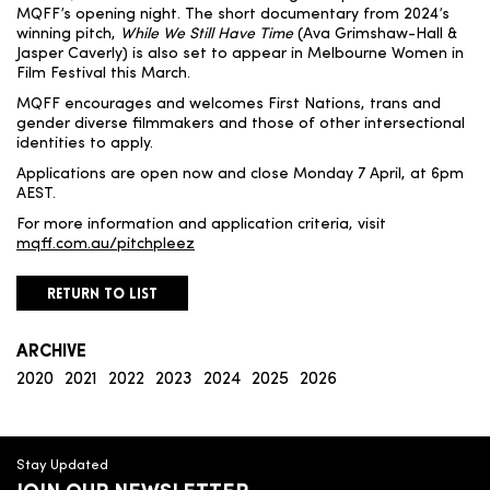
MQFF’s opening night. The short documentary from 2024’s
winning pitch,
While We Still Have Time
(Ava Grimshaw-Hall &
Jasper Caverly) is also set to appear in Melbourne Women in
Film Festival this March.
MQFF encourages and welcomes First Nations, trans and
gender diverse filmmakers and those of other intersectional
identities to apply.
Applications are open now and close Monday 7 April, at 6pm
AEST.
For more information and application criteria, visit
mqff.com.au/pitchpleez
RETURN TO LIST
ARCHIVE
2020
2021
2022
2023
2024
2025
2026
Stay Updated