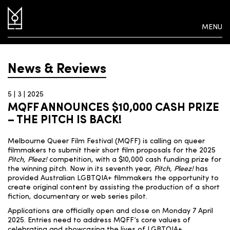
MENU
News & Reviews
5 | 3 | 2025
MQFF ANNOUNCES $10,000 CASH PRIZE
– THE PITCH IS BACK!
Melbourne Queer Film Festival (MQFF) is calling on queer
filmmakers to submit their short film proposals for the 2025
Pitch, Pleez!
competition, with a $10,000 cash funding prize for
the winning pitch. Now in its seventh year,
Pitch, Pleez!
has
provided Australian LGBTQIA+ filmmakers the opportunity to
create original content by assisting the production of a short
fiction, documentary or web series pilot.
Applications are officially open and close on Monday 7 April
2025. Entries need to address MQFF’s core values of
celebrating and showcasing the lives of LGBTQIA+