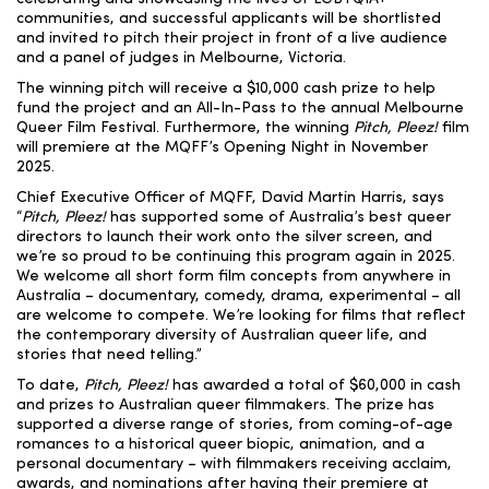
communities, and successful applicants will be shortlisted
and invited to pitch their project in front of a live audience
and a panel of judges in Melbourne, Victoria.
The winning pitch will receive a $10,000 cash prize to help
fund the project and an All-In-Pass to the annual Melbourne
Queer Film Festival. Furthermore, the winning
Pitch, Pleez!
film
will premiere at the MQFF’s Opening Night in November
2025.
Chief Executive Officer of MQFF, David Martin Harris, says
“
Pitch, Pleez!
has supported some of Australia’s best queer
directors to launch their work onto the silver screen, and
we’re so proud to be continuing this program again in 2025.
We welcome all short form film concepts from anywhere in
Australia – documentary, comedy, drama, experimental – all
are welcome to compete. We’re looking for films that reflect
the contemporary diversity of Australian queer life, and
stories that need telling.”
To date,
Pitch, Pleez!
has awarded a total of $60,000 in cash
and prizes to Australian queer filmmakers. The prize has
supported a diverse range of stories, from coming-of-age
romances to a historical queer biopic, animation, and a
personal documentary – with filmmakers receiving acclaim,
awards, and nominations after having their premiere at