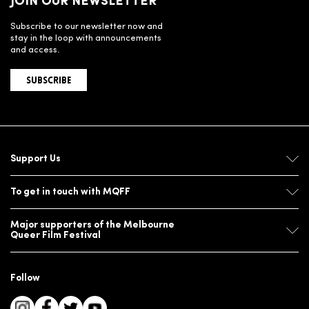
JOIN OUR NEWSLETTER
Subscribe to our newsletter now and
stay in the loop with announcements
and access.
SUBSCRIBE
Support Us
To get in touch with MQFF
Major supporters of the Melbourne
Queer Film Festival
Follow