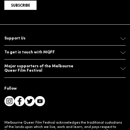
SUBSCRIBE
Support Us
To get in touch with MQFF
Major supporters of the Melbourne
Queer Film Festival
Follow
Melbourne Queer Film Festival acknowledges the traditional custodians
of the lands upon which we live, work and learn, and pays respect to