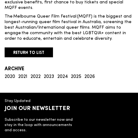
exclusive benefits, first chance to buy tickets and special
MQFF events.
The Melbourne Queer Film Festival (MQFF) is the biggest and
longest-running queer film festival in Australia, screening the
best Australian/International queer films.
MQFF aims to
engage the community with the best LGBTQIA+ content in
order to educate, entertain and celebrate diversity.
RETURN TO LIST
ARCHIVE
2020
2021
2022
2023
2024
2025
2026
Stay Updated
JOIN OUR NEWSLETTER
Subscribe to our newsletter now and
stay in the loop with announcements
and access.