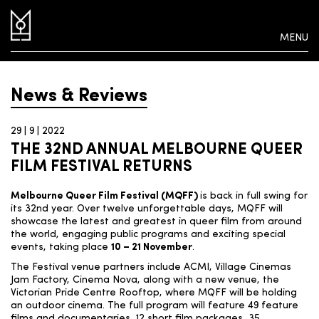
MENU
News & Reviews
29 | 9 | 2022
THE 32ND ANNUAL MELBOURNE QUEER
FILM FESTIVAL RETURNS
Melbourne Queer Film Festival (MQFF)
is back in full swing for
its 32
nd
year. Over twelve unforgettable days, MQFF will
showcase the latest and greatest in queer film from around
the world, engaging public programs and exciting special
events, taking place
10 – 21 November
.
The Festival venue partners include ACMI, Village Cinemas
Jam Factory, Cinema Nova, along with a new venue, the
Victorian Pride Centre Rooftop, where MQFF will be holding
an outdoor cinema. The full program will feature 49 feature
films and documentaries, 12 short film packages, 35