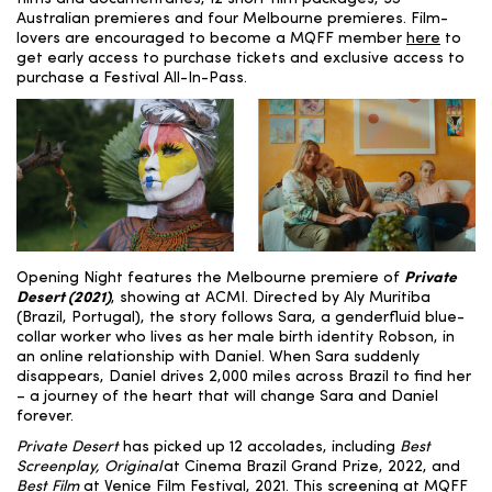
Australian premieres and four Melbourne premieres. Film-
lovers are encouraged to become a MQFF member
here
to
get early access to purchase tickets and exclusive access to
purchase a Festival All-In-Pass.
Opening Night features the Melbourne premiere of
Private
Desert (2021)
, showing at ACMI. Directed by Aly Muritiba
(
Brazil, Portugal)
, the story follows Sara, a genderfluid blue-
collar worker who lives as her male birth identity Robson, in
an online relationship with Daniel. When Sara suddenly
disappears, Daniel drives 2,000 miles across Brazil to find her
– a journey of the heart that will change Sara and Daniel
forever.
Private Desert
has picked up 12 accolades, including
Best
Screenplay, Original
at Cinema Brazil Grand Prize, 2022, and
Best Film
at Venice Film Festival, 2021. This screening at MQFF