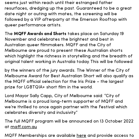
seems just within reach until their estranged father
resurfaces, dredging up the
past.
Guaranteed to be a great
date night or outing with mates, the screening will be
followed by a VIP afterparty at the Emerson Rooftop with
queer performance artists.
The
MQFF Awards and Shorts
takes place on Saturday 19
November and
celebrates the brightest and best in
Australian queer filmmakers. MQFF and the City of
Melbourne are proud to present these Australian shorts
which highlight the richness in storytelling and the breadth of
original talent working in Australia today.
This will be followed
by
the winners of the jury awards.
The Winner of the City of
Melbourne Award for Best Australian Short will also qualify as
the MQFF official selection for the Iris Prize – the largest
prize for LGBTQIA+ short film in the world.
Lord Mayor Sally Capp,
City of Melbourne said: “City of
Melbourne is a proud long-term supporter of MQFF and
we’re thrilled to once again partner with the Festival which
celebrates diversity and inclusivity.”
The full MQFF program will be announced on 13 October 2022
at
mqff.com.au
MQFF Memberships are available
here
and provide access to