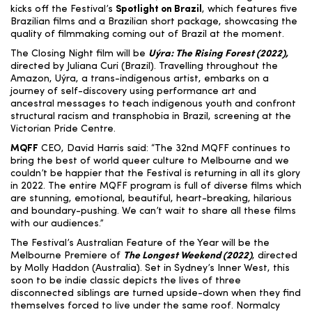
kicks off the Festival’s
Spotlight on Brazil
, which features five
Brazilian films and a Brazilian short package,
showcasing the
quality of filmmaking coming out of Brazil at the moment.
The Closing Night film will be
Uýra: The Rising Forest (2022)
,
directed by Juliana Curi (Brazil). Travelling throughout the
Amazon, Uýra, a trans-indigenous artist, embarks
on a
journey of self-discovery using performance art and
ancestral messages to teach indigenous youth and confront
structural racism and transphobia in Brazil
, screening at the
Victorian Pride Centre.
MQFF
CEO, David Harris
said: “The 32
nd
MQFF continues to
bring the best of world queer culture to Melbourne and we
couldn’t be happier that the Festival is returning in all its glory
in 2022. The entire MQFF program is full of diverse films which
are stunning, emotional, beautiful, heart-breaking, hilarious
and boundary-pushing. We can’t wait to share all these films
with our audiences.”
The Festival’s Australian Feature of the Year will be the
Melbourne Premiere of
The Longest Weekend (2022)
,
directed
by Molly Haddon (Australia).
Set in Sydney’s Inner West, this
soon to be indie classic depicts the lives of three
disconnected siblings are turned upside-down when they find
themselves forced to live under the same roof. Normalcy