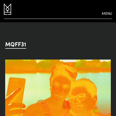
MENU
MQFF31