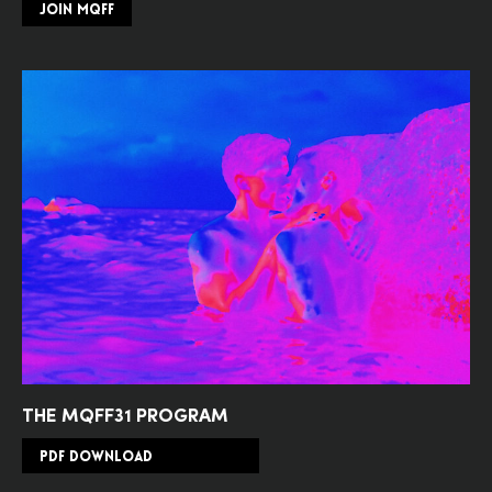
JOIN MQFF
THE MQFF31 PROGRAM
PDF DOWNLOAD