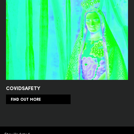
COVIDSAFETY
FIND OUT MORE