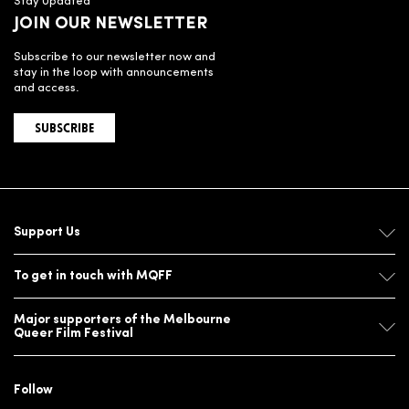
Stay Updated
JOIN OUR NEWSLETTER
Subscribe to our newsletter now and
stay in the loop with announcements
and access.
SUBSCRIBE
Support Us
To get in touch with MQFF
Major supporters of the Melbourne
Queer Film Festival
Follow