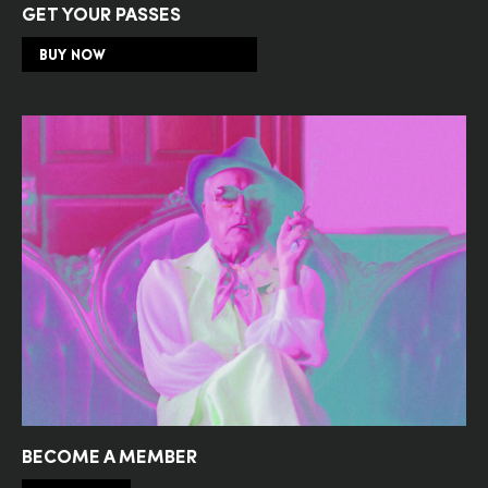
GET YOUR PASSES
BUY NOW
BECOME A MEMBER