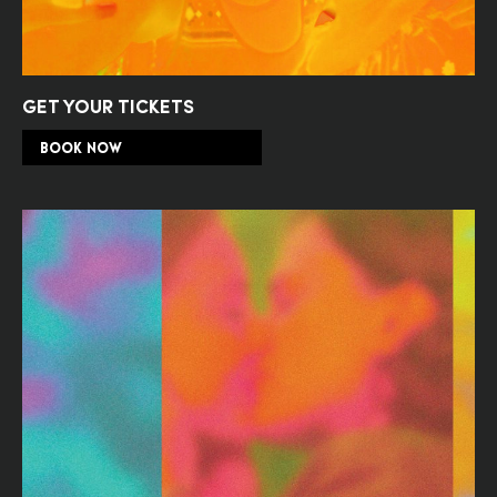
GET YOUR TICKETS
BOOK NOW