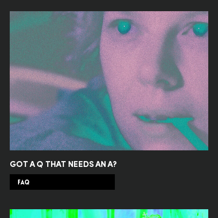
GOT A Q THAT NEEDS AN A?
FAQ