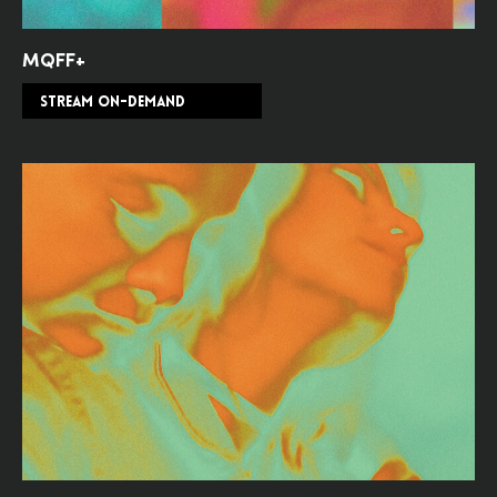
MQFF+
STREAM ON-DEMAND