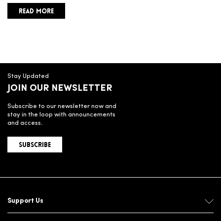
READ MORE
Stay Updated
JOIN OUR NEWSLETTER
Subscribe to our newsletter now and
stay in the loop with announcements
and access.
SUBSCRIBE
Support Us