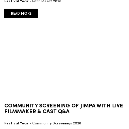
Festival Year
- Pitch Pleez! 2026
READ MORE
COMMUNITY SCREENING OF JIMPA WITH LIVE
FILMMAKER & CAST Q&A
Festival Year
- Community Screenings 2026