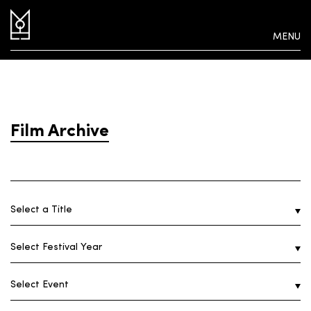
MENU
Film Archive