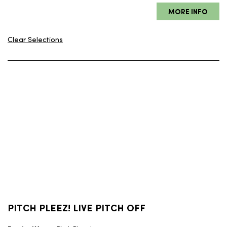
Clear Selections
PITCH PLEEZ! LIVE PITCH OFF