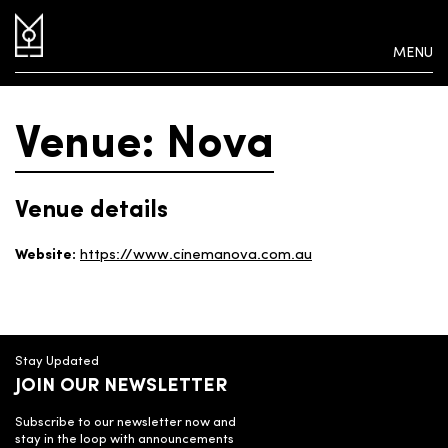
MENU
Venue: Nova
Venue details
Website:
https://www.cinemanova.com.au
Stay Updated
JOIN OUR NEWSLETTER
Subscribe to our newsletter now and
stay in the loop with announcements