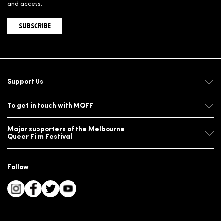
and access.
SUBSCRIBE
Support Us
To get in touch with MQFF
Major supporters of the Melbourne
Queer Film Festival
Follow